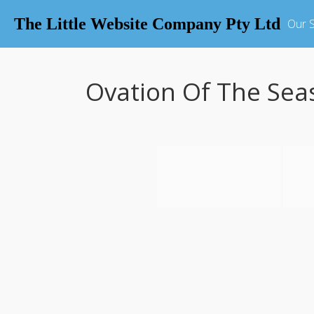
The Little Website Company Pty Ltd
Our S
Ovation Of The Sea