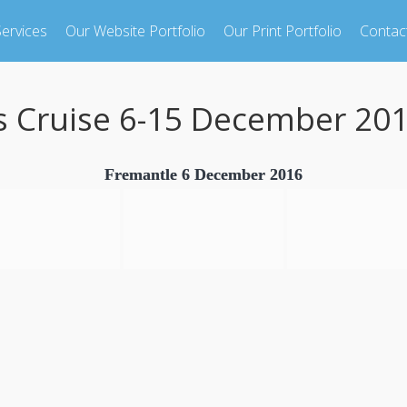
ervices
Our Website Portfolio
Our Print Portfolio
Contac
s Cruise 6-15 December 20
Fremantle 6 December 2016