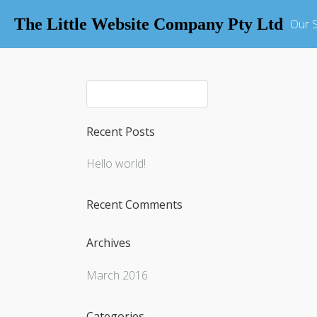
The Little Website Company Pty Ltd
Our S
Recent Posts
Hello world!
Recent Comments
Archives
March 2016
Categories