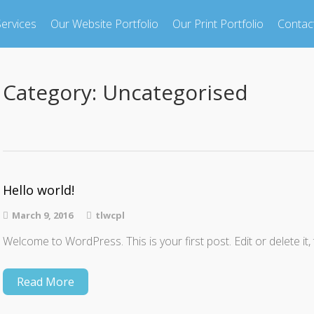
ervices
Our Website Portfolio
Our Print Portfolio
Contac
Category:
Uncategorised
Hello world!
March 9, 2016
tlwcpl
Welcome to WordPress. This is your first post. Edit or delete it, 
Read More