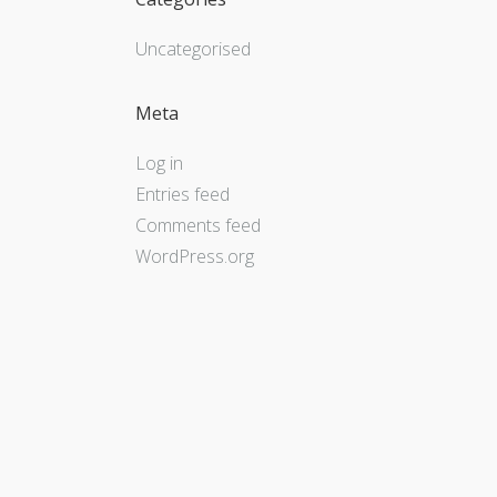
Uncategorised
Meta
Log in
Entries feed
Comments feed
WordPress.org