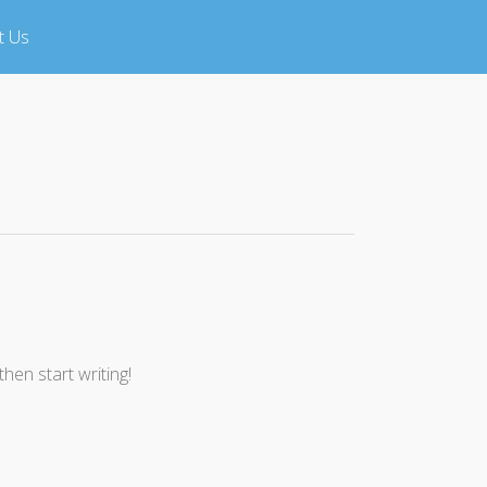
t Us
then start writing!